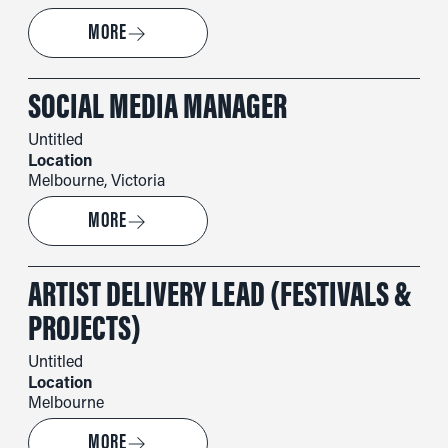
→
MORE
SOCIAL MEDIA MANAGER
Untitled
Location
Melbourne, Victoria
→
MORE
ARTIST DELIVERY LEAD (FESTIVALS &
PROJECTS)
Untitled
Location
Melbourne
→
MORE