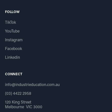
FOLLOW
TikTok
YouTube
Instagram
Facebook
Linkedin
CONNECT
info@industrieducation.com.au
(03) 4422 2958
120 King Street
Melbourne VIC 3000