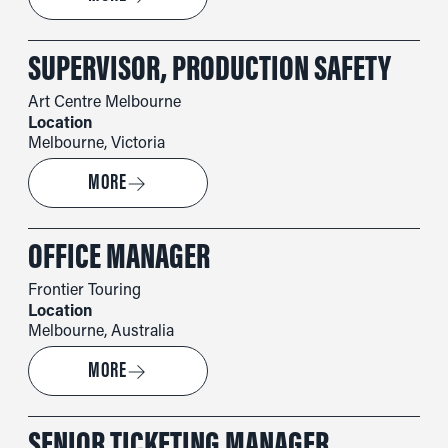
SUPERVISOR, PRODUCTION SAFETY
Art Centre Melbourne
Location
Melbourne, Victoria
→
MORE
OFFICE MANAGER
Frontier Touring
Location
Melbourne, Australia
→
MORE
SENIOR TICKETING MANAGER