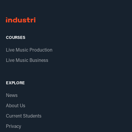
COURSES
Live Music Production
Live Music Business
EXPLORE
News
About Us
Current Students
Privacy