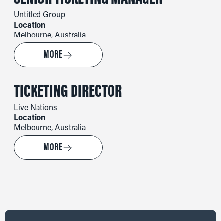
Untitled Group
Location
Melbourne, Australia
→
MORE
TICKETING DIRECTOR
Live Nations
Location
Melbourne, Australia
→
MORE