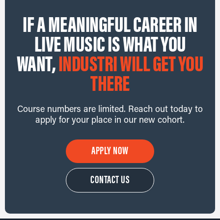
IF A MEANINGFUL CAREER IN
LIVE MUSIC IS WHAT YOU
WANT,
INDUSTRI WILL GET YOU
THERE
Course numbers are limited. Reach out today to
apply for your place in our new cohort.
APPLY NOW
CONTACT US