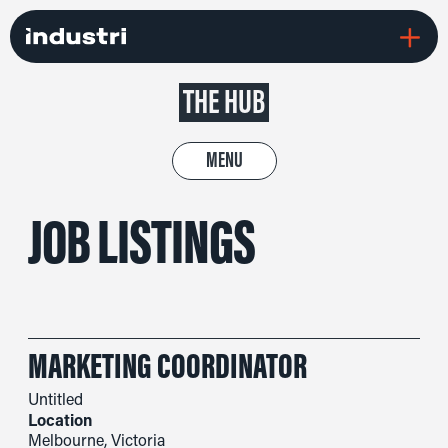
THE HUB
MENU
JOB LISTINGS
MARKETING COORDINATOR
Untitled
Location
Melbourne, Victoria