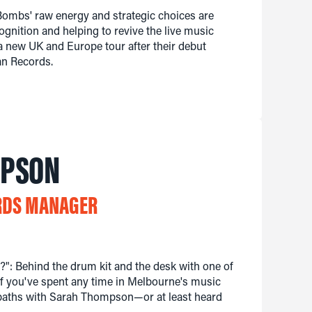
Bombs' raw energy and strategic choices are
ognition and helping to revive the live music
 a new UK and Europe tour after their debut
an Records.
MPSON
RDS MANAGER
": Behind the drum kit and the desk with one of
f you've spent any time in Melbourne's music
 paths with Sarah Thompson—or at least heard