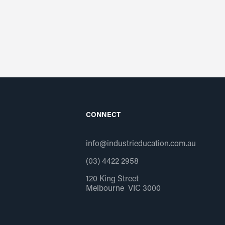
CONNECT
info@industrieducation.com.au
(03) 4422 2958
120 King Street
Melbourne VIC 3000