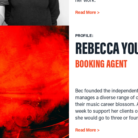
Read More >
PROFILE:
REBECCA YO
BOOKING AGENT
Bec founded the independent 
manages a diverse range of cl
their music career blossom. A
week to support her clients o
she would go to three or fou
Read More >