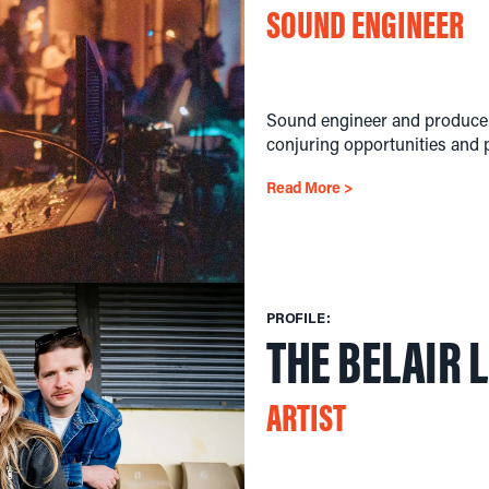
SOUND ENGINEER
Sound engineer and producer
conjuring opportunities and p
Read More >
PROFILE:
THE BELAIR 
ARTIST