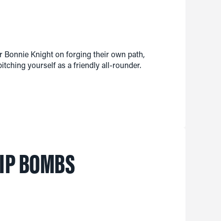
 Bonnie Knight on forging their own path,
itching yourself as a friendly all-rounder.
LIP BOMBS