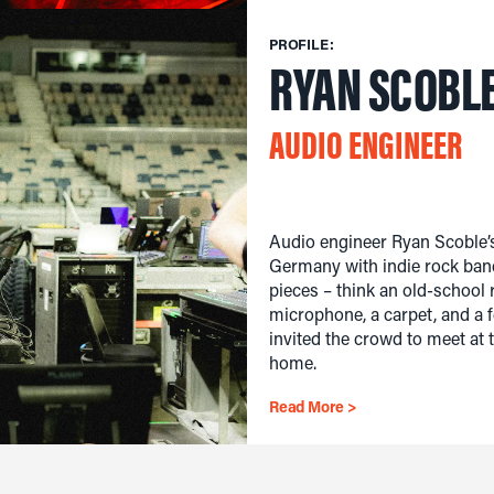
PROFILE:
RYAN SCOBL
AUDIO ENGINEER
Audio engineer Ryan Scoble’s
Germany with indie rock band
pieces – think an old-school 
microphone, a carpet, and a f
invited the crowd to meet at
home.
Read More >