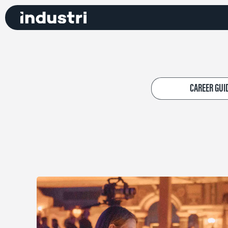
CAREER GUI