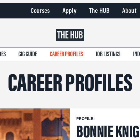
Courses
Apply
The HUB
About
THE HUB
DES
GIG GUIDE
CAREER PROFILES
JOB LISTINGS
IN
CAREER PROFILES
PROFILE:
BONNIE KNI