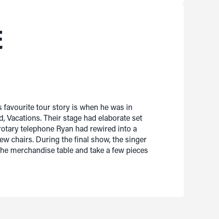
E
 favourite tour story is when he was in
, Vacations. Their stage had elaborate set
rotary telephone Ryan had rewired into a
ew chairs. During the final show, the singer
 the merchandise table and take a few pieces