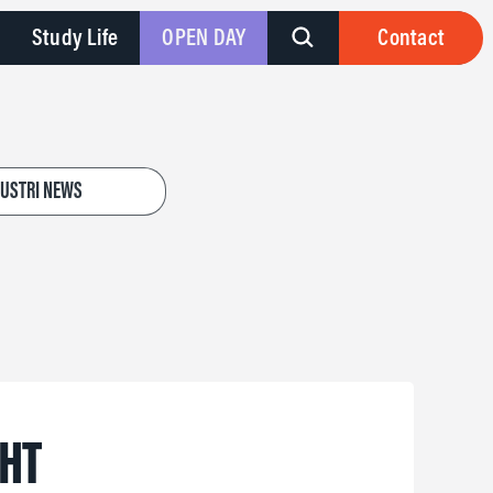
Study Life
OPEN DAY
Contact
DUSTRI NEWS
GHT