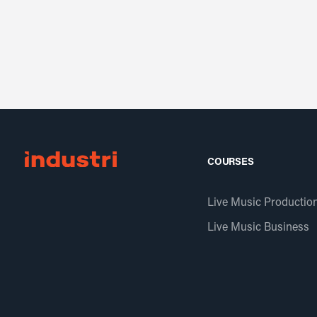
COURSES
Live Music Productio
Live Music Business