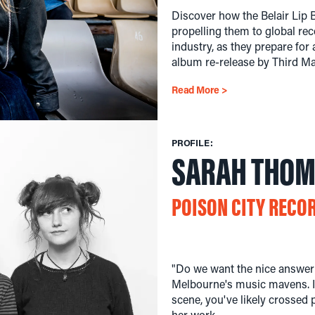
Discover how the Belair Lip 
propelling them to global rec
industry, as they prepare for
album re-release by Third M
Read More >
PROFILE:
SARAH THO
POISON CITY RECO
"Do we want the nice answer?
Melbourne's music mavens. I
scene, you've likely crossed
her work.