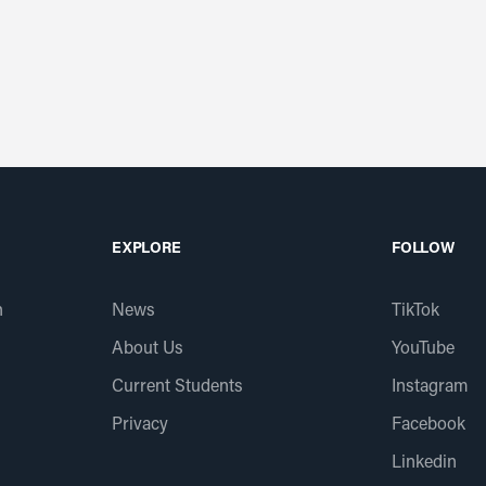
EXPLORE
FOLLOW
n
News
TikTok
About Us
YouTube
Current Students
Instagram
Privacy
Facebook
Linkedin