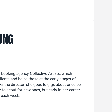
UNG
booking agency Collective Artists, which
ients and helps those at the early stages of
s the director, she goes to gigs about once per
r to scout for new ones, but early in her career
r each week.