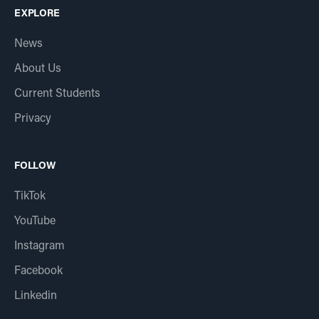
EXPLORE
News
About Us
Current Students
Privacy
FOLLOW
TikTok
YouTube
Instagram
Facebook
Linkedin