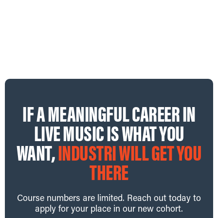
scenes to learn how one of Australia’s most ambitious
festivals is brought to life.
View Website
→
IF A MEANINGFUL CAREER IN
LIVE MUSIC IS WHAT YOU
WANT,
INDUSTRI WILL GET YOU
THERE
Course numbers are limited. Reach out today to
apply for your place in our new cohort.