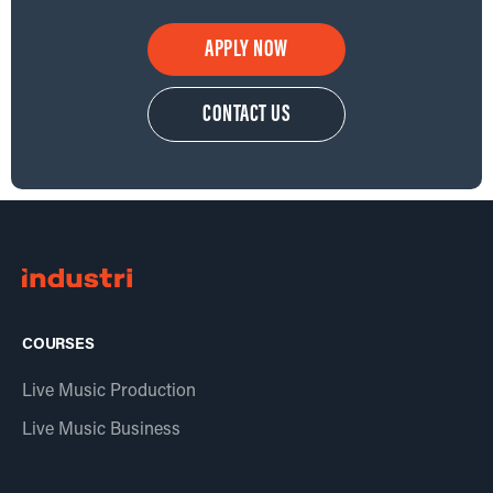
APPLY NOW
CONTACT US
COURSES
Live Music Production
Live Music Business