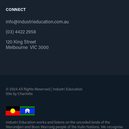
CONNECT
info@industrieducation.com.au
(03) 4422 2958
120 King Street
Melbourne VIC 3000
© 2024 All Rights Reserved | Industri Education
Site by Charlotte
Industri Education works and listens on the unceded lands of the
Wurundjeri and Boon Wurrung people of the Kulin Nations. We recognise