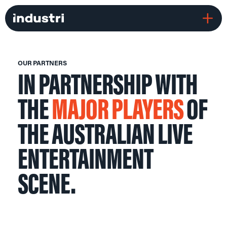
OUR PARTNERS
IN PARTNERSHIP WITH
THE
MAJOR PLAYERS
OF
THE AUSTRALIAN LIVE
ENTERTAINMENT
SCENE.