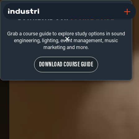
DOWNLOAD OUR
COURSE GUIDE
Grab a course guide to explore study options in sound
+
engineering, lighting, event management, music
marketing and more.
DOWNLOAD COURSE GUIDE