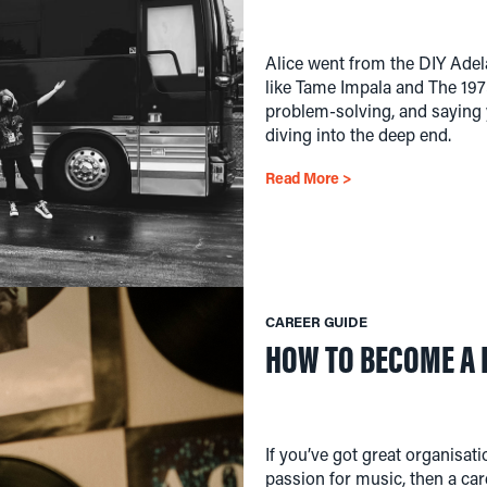
Alice went from the DIY Adela
like Tame Impala and The 1975
problem-solving, and saying
diving into the deep end.
Read More >
CAREER GUIDE
HOW TO BECOME A
If you’ve got great organisat
passion for music, then a car