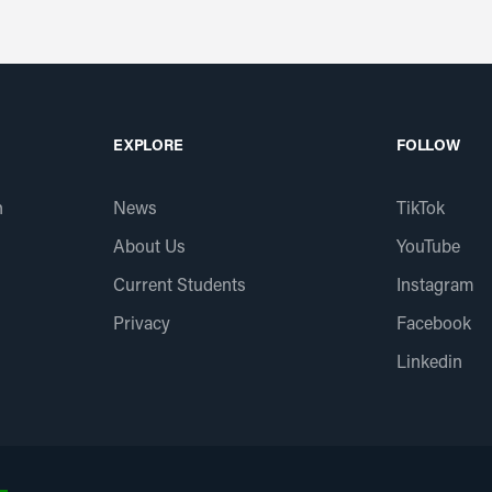
EXPLORE
FOLLOW
n
News
TikTok
About Us
YouTube
Current Students
Instagram
Privacy
Facebook
Linkedin