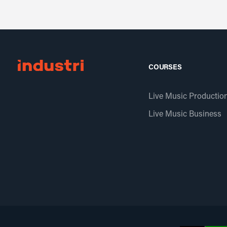
COURSES
Live Music Productio
Live Music Business