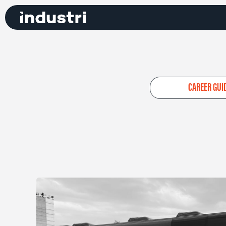
CAREER GUI