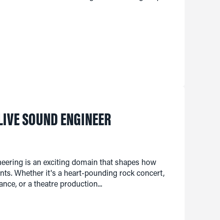
LIVE SOUND ENGINEER
neering is an exciting domain that shapes how
ts. Whether it's a heart-pounding rock concert,
nce, or a theatre production...