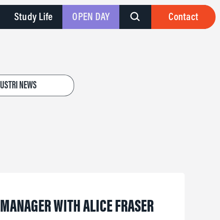
Study Life
OPEN DAY
Contact
DUSTRI NEWS
R MANAGER WITH ALICE FRASER