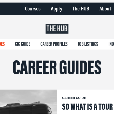
Courses
Apply
The HUB
About
THE HUB
DES
GIG GUIDE
CAREER PROFILES
JOB LISTINGS
IN
CAREER GUIDES
CAREER GUIDE
SO WHAT IS A TOU