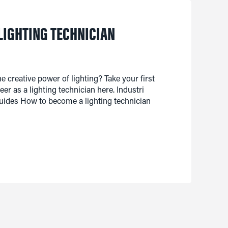
LIGHTING TECHNICIAN
e creative power of lighting? Take your first
er as a lighting technician here. Industri
ides How to become a lighting technician