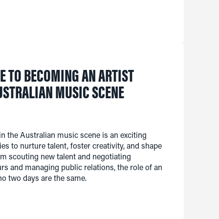
E TO BECOMING AN ARTIST
USTRALIAN MUSIC SCENE
n the Australian music scene is an exciting
ies to nurture talent, foster creativity, and shape
rom scouting new talent and negotiating
urs and managing public relations, the role of an
no two days are the same.