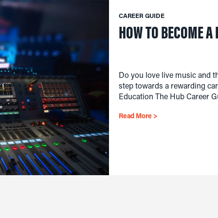
CAREER GUIDE
HOW TO BECOME A 
Do you love live music and th
step towards a rewarding care
Education The Hub Career Gu
Read More >