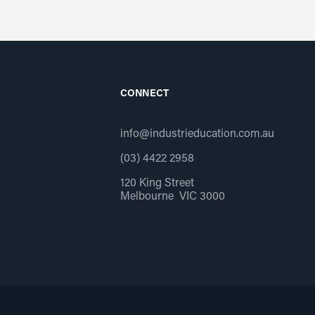
CONNECT
info@industrieducation.com.au
(03) 4422 2958
120 King Street
Melbourne VIC 3000