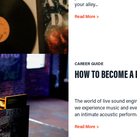
your alley...
Read More >
CAREER GUIDE
HOW TO BECOME A 
The world of live sound engi
we experience music and even
an intimate acoustic performa
Read More >