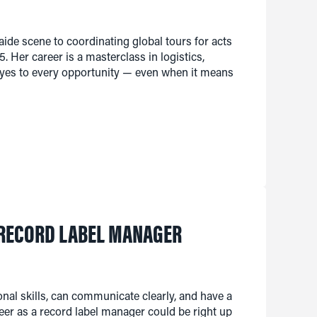
ide scene to coordinating global tours for acts
. Her career is a masterclass in logistics,
 yes to every opportunity — even when it means
 RECORD LABEL MANAGER
ional skills, can communicate clearly, and have a
eer as a record label manager could be right up