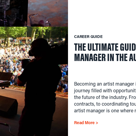
CAREER GUIDE
THE ULTIMATE GUID
MANAGER IN THE A
Becoming an artist manager i
journey filled with opportunit
the future of the industry. F
contracts, to coordinating to
artist manager is one where 
Read More >