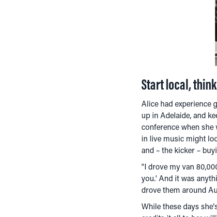
Start local, thin
Alice had experience 
up in Adelaide, and ke
conference when she w
in live music might lo
and – the kicker – buy
"I drove my van 80,000
you.' And it was anyth
drove them around Aust
While these days she's