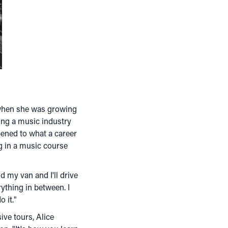
s when she was growing
ding a music industry
pened to what a career
ng in a music course
d my van and I'll drive
ything in between. I
 it."
ive tours, Alice