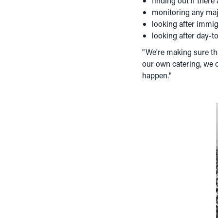
finding out if there
monitoring any majo
looking after immi
looking after day-
"We're making sure tha
our own catering, we c
happen."