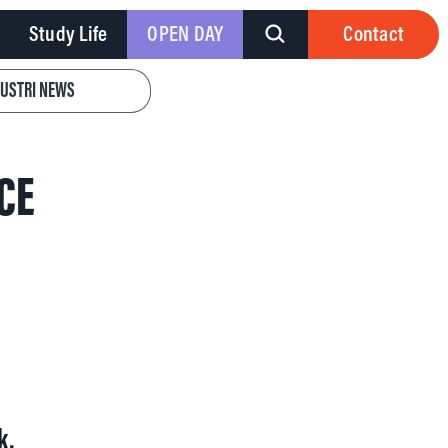
Study Life
OPEN DAY
Contact
DUSTRI NEWS
CE
k.