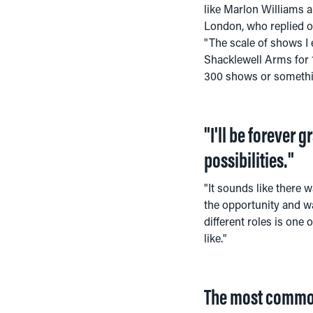
like Marlon Williams an
London, who replied of
"The scale of shows I
Shacklewell Arms for 1
300 shows or somethin
"I'll be forever 
possibilities."
"It sounds like there w
the opportunity and was
different roles is one
like."
The most common 