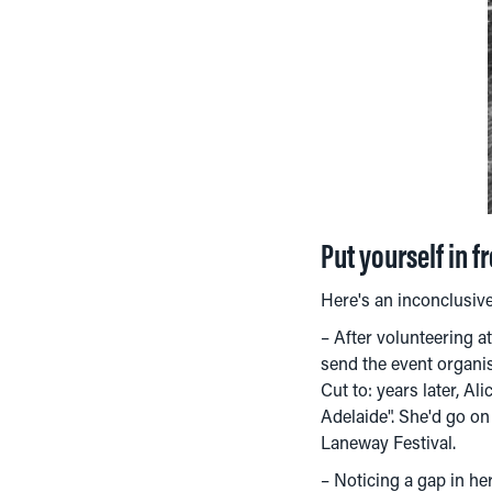
Put yourself in f
Here's an inconclusive 
– After volunteering a
send the event organis
Cut to: years later, A
Adelaide". She'd go on 
Laneway Festival.
– Noticing a gap in he