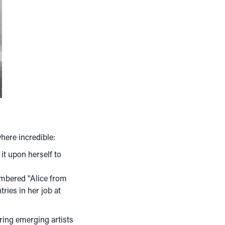
where incredible:
it upon herself to
embered "Alice from
tries in her job at
ring emerging artists