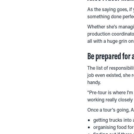
As the saying goes, if
something done perfect
Whether she's managin
production coordinator
all with a huge grin on
Be prepared for 
The list of responsibil
job even existed, she r
handy.
"Pre-tour is where I'm
working really closel
Once a tour's going, Al
getting trucks into
organising food for