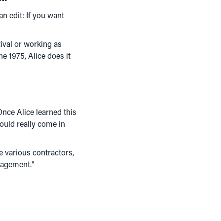
n edit: If you want
ival or working as
e 1975, Alice does it
 Once Alice learned this
would really come in
e various contractors,
nagement."