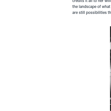
credits it all to her wi
the landscape of what y
are still possibilities th