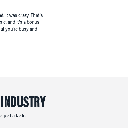
t. It was crazy. That's
ic, and it's a bonus
that you're busy and
 INDUSTRY
 just a taste.