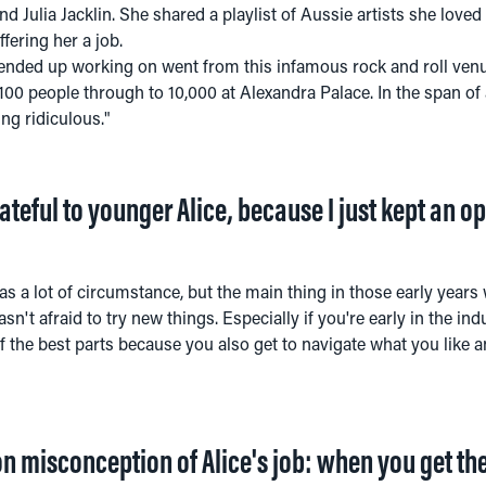
d Julia Jacklin. She shared a playlist of Aussie artists she loved 
fering her a job.
 ended up working on went from this infamous rock and roll venu
00 people through to 10,000 at Alexandra Palace. In the span of 
g ridiculous."
grateful to younger Alice, because I just kept an 
as a lot of circumstance, but the main thing in those early years wa
n't afraid to try new things. Especially if you're early in the indus
 of the best parts because you also get to navigate what you like 
misconception of Alice's job: when you get the