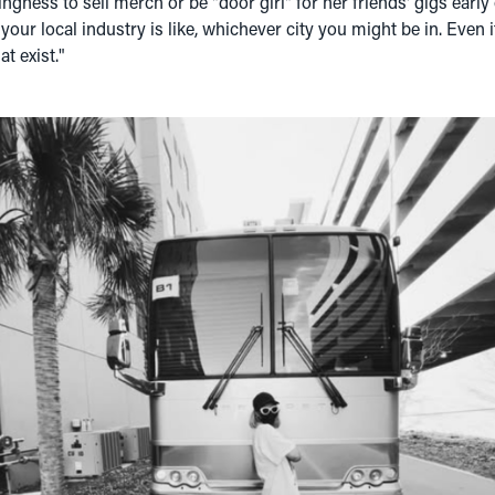
llingness to sell merch or be "door girl" for her friends' gigs early
our local industry is like, whichever city you might be in. Even if
at exist."