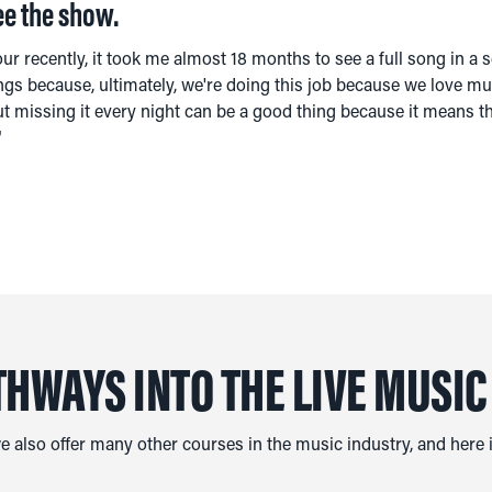
ee the show.
our recently, it took me almost 18 months to see a full song in a se
ngs because, ultimately, we're doing this job because we love mus
. But missing it every night can be a good thing because it means 
"
THWAYS INTO THE LIVE MUSIC
we also offer many other courses in the music industry, and here is