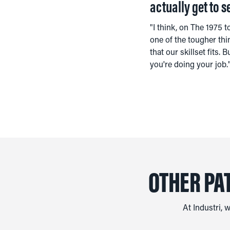
actually get to s
"I think, on The 1975 t
one of the tougher thi
that our skillset fits
you're doing your job.
OTHER PA
At Industri, 