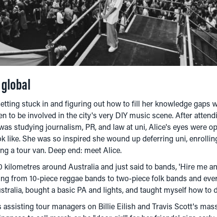
k global
getting stuck in and figuring out how to fill her knowledge gap
en to be involved in the city's very DIY music scene. After atten
as studying journalism, PR, and law at uni, Alice's eyes were o
ok like. She was so inspired she wound up deferring uni, enrolli
ing a tour van. Deep end: meet Alice.
 kilometres around Australia and just said to bands, 'Hire me an
ing from 10-piece reggae bands to two-piece folk bands and ever
ralia, bought a basic PA and lights, and taught myself how to do
 assisting tour managers on Billie Eilish and Travis Scott's mass