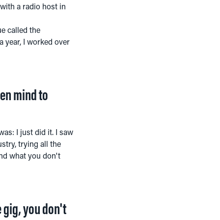
with a radio host in
e called the
a year, I worked over
open mind to
s: I just did it. I saw
try, trying all the
and what you don't
 gig, you don't