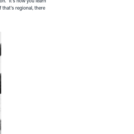
 on. "It's how you learn
 that's regional, there