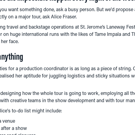
 you want something done, ask a busy person. But we'd propose a
ly on a major tour, ask Alice Fraser.
g travel and backstage operations at St. Jerome’s Laneway Fest
 on huge international runs with the likes of Tame Impala and Th
 her face.
anything
ities for a production coordinator is as long as a piece of string.
ealised her aptitude for juggling logistics and sticky situations 
 designing how the whole tour is going to work, employing all th
y with creative teams in the show development and with tour ma
ice's to-do list might include:
 a venue
 after a show