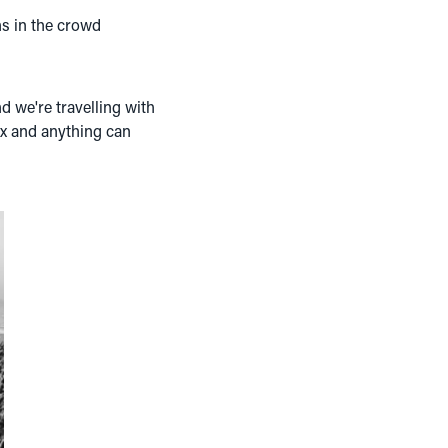
ns in the crowd
d we're travelling with
ex and anything can