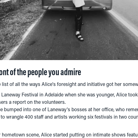
ront of the people you admire
list of all the ways Alice's foresight and initiative got her some
t Laneway Festival in Adelaide when she was younger, Alice took 
ers a report on the volunteers.
lice bumped into one of Laneway's bosses at her office, who rem
to wrangle 400 staff and artists working six festivals in two coun
r hometown scene, Alice started putting on intimate shows featu