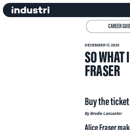
CAREER GUI
DECEMBER 17, 2025
SO WHAT 
FRASER
Buy the ticket
By Brodie Lancaster
Alice Fraser mak