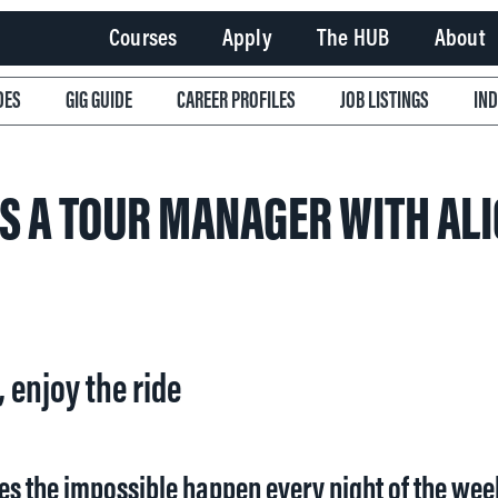
Courses
Apply
The HUB
About
DES
GIG GUIDE
CAREER PROFILES
JOB LISTINGS
IN
IS A TOUR MANAGER WITH ALI
, enjoy the ride
es the impossible happen every night of the wee