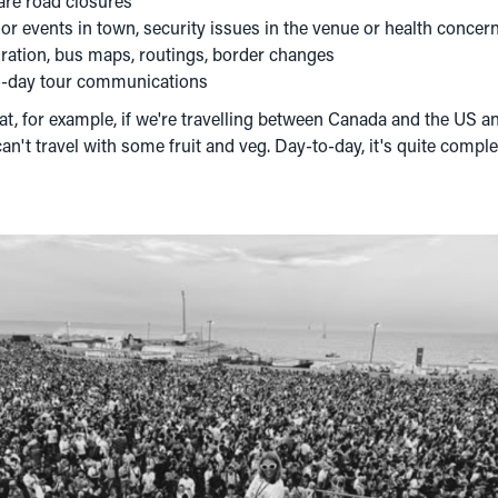
 are road closures
r events in town, security issues in the venue or health concer
gration, bus maps, routings, border changes
to-day tour communications
t, for example, if we're travelling between Canada and the US an
an't travel with some fruit and veg. Day-to-day, it's quite compl