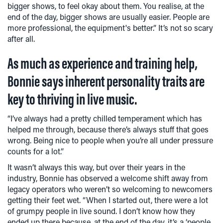
bigger shows, to feel okay about them. You realise, at the
end of the day, bigger shows are usually easier. People are
more professional, the equipment's better.” It’s not so scary
after all.
As much as experience and training help,
Bonnie says inherent personality traits are
key to thriving in live music.
“I’ve always had a pretty chilled temperament which has
helped me through, because there’s always stuff that goes
wrong. Being nice to people when you’re all under pressure
counts for a lot.”
It wasn’t always this way, but over their years in the
industry, Bonnie has observed a welcome shift away from
legacy operators who weren’t so welcoming to newcomers
getting their feet wet. “When I started out, there were a lot
of grumpy people in live sound. I don’t know how they
ended up there because, at the end of the day, it’s a ‘people