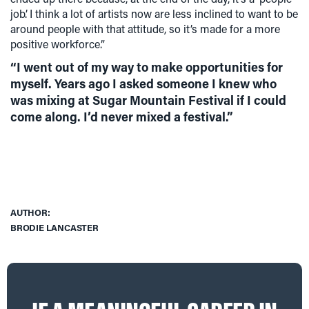
job’. I think a lot of artists now are less inclined to want to be
around people with that attitude, so it’s made for a more
positive workforce.”
“I went out of my way to make opportunities for
myself. Years ago I asked someone I knew who
was mixing at Sugar Mountain Festival if I could
come along. I’d never mixed a festival.”
AUTHOR:
BRODIE LANCASTER