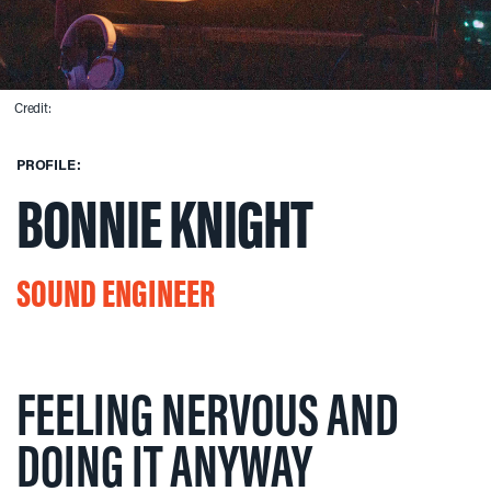
Credit:
PROFILE:
BONNIE KNIGHT
SOUND ENGINEER
FEELING NERVOUS AND
DOING IT ANYWAY