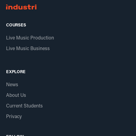
COURSES
Live Music Production
Live Music Business
EXPLORE
News
About Us
Current Students
Privacy