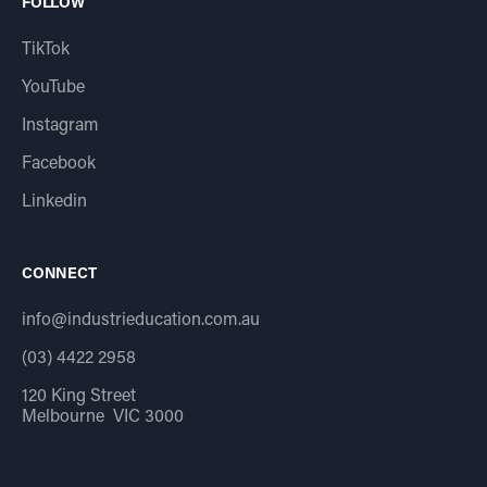
FOLLOW
TikTok
YouTube
Instagram
Facebook
Linkedin
CONNECT
info@industrieducation.com.au
(03) 4422 2958
120 King Street
Melbourne VIC 3000