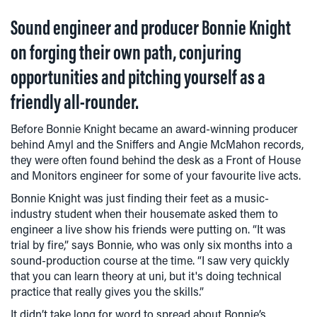
Sound engineer and producer Bonnie Knight
on forging their own path, conjuring
opportunities and pitching yourself as a
friendly all-rounder.
Before Bonnie Knight became an award-winning producer
behind Amyl and the Sniffers and Angie McMahon records,
they were often found behind the desk as a Front of House
and Monitors engineer for some of your favourite live acts.
Bonnie Knight was just finding their feet as a music-
industry student when their housemate asked them to
engineer a live show his friends were putting on. “It was
trial by fire,” says Bonnie, who was only six months into a
sound-production course at the time. “I saw very quickly
that you can learn theory at uni, but it's doing technical
practice that really gives you the skills.”
It didn’t take long for word to spread about Bonnie’s