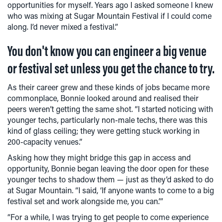
opportunities for myself. Years ago I asked someone I knew
who was mixing at Sugar Mountain Festival if I could come
along. I’d never mixed a festival.”
You don't know you can engineer a big venue
or festival set unless you get the chance to try.
As their career grew and these kinds of jobs became more
commonplace, Bonnie looked around and realised their
peers weren’t getting the same shot. “I started noticing with
younger techs, particularly non-male techs, there was this
kind of glass ceiling; they were getting stuck working in
200-capacity venues.”
Asking how they might bridge this gap in access and
opportunity, Bonnie began leaving the door open for these
younger techs to shadow them — just as they’d asked to do
at Sugar Mountain. “I said, ‘If anyone wants to come to a big
festival set and work alongside me, you can.’”
“For a while, I was trying to get people to come experience