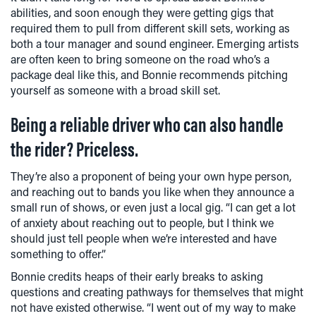
abilities, and soon enough they were getting gigs that
required them to pull from different skill sets, working as
both a tour manager and sound engineer. Emerging artists
are often keen to bring someone on the road who’s a
package deal like this, and Bonnie recommends pitching
yourself as someone with a broad skill set.
Being a reliable driver who can also handle
the rider? Priceless.
They’re also a proponent of being your own hype person,
and reaching out to bands you like when they announce a
small run of shows, or even just a local gig. “I can get a lot
of anxiety about reaching out to people, but I think we
should just tell people when we’re interested and have
something to offer.”
Bonnie credits heaps of their early breaks to asking
questions and creating pathways for themselves that might
not have existed otherwise. “I went out of my way to make