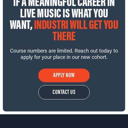
IF A MEANINGFUL CAREER IN
LIVE MUSIC IS WHAT YOU
WANT,
INDUSTRI WILL GET YOU
THERE
Course numbers are limited. Reach out today to
apply for your place in our new cohort.
APPLY NOW
CONTACT US