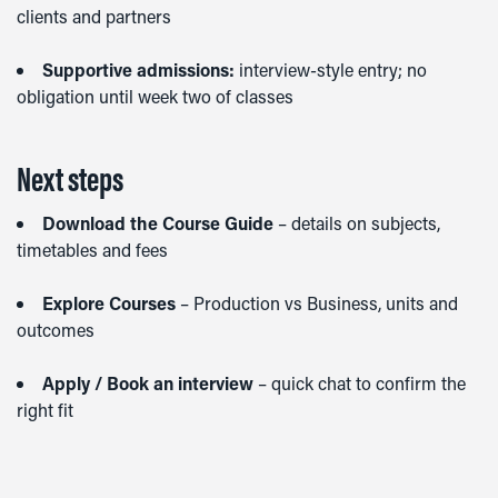
clients and partners
Supportive admissions:
interview-style entry; no
obligation until week two of classes
Next steps
Download the Course Guide
– details on subjects,
timetables and fees
Explore Courses
– Production vs Business, units and
outcomes
Apply / Book an interview
– quick chat to confirm the
right fit