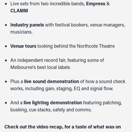
Live sets from two incredible bands,
Empress
&
CLAMM
Industry panels
with festival bookers, venue managers,
musicians.
Venue tours
looking behind the Northcote Theatre
An independent record fair, featuring some of
Melbourne's best local labels
Plus a
live sound demonstration
of how a sound check
works, including gain, staging, EQ and signal flow.
And a
live lighting demonstration
featuring patching,
busking, cue stacks, safety and comms.
Check out the video recap, for a taste of what was on