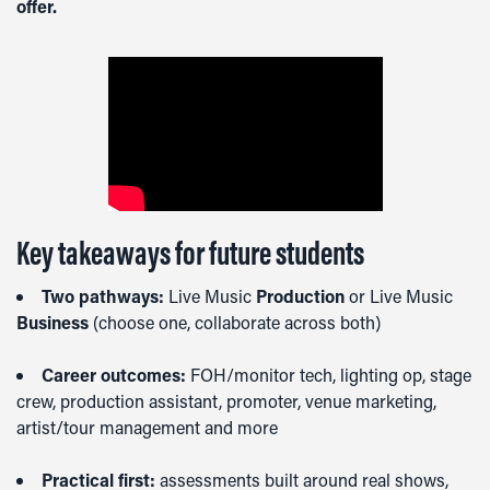
offer.
Key takeaways for future students
Two pathways:
Live Music
Production
or Live Music
Business
(choose one, collaborate across both)
Career outcomes:
FOH/monitor tech, lighting op, stage
crew, production assistant, promoter, venue marketing,
artist/tour management and more
Practical first:
assessments built around real shows,