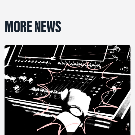
MORE NEWS