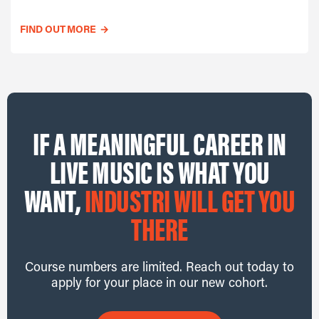
FIND OUT MORE
→
IF A MEANINGFUL CAREER IN
LIVE MUSIC IS WHAT YOU
WANT,
INDUSTRI WILL GET YOU
THERE
Course numbers are limited. Reach out today to
apply for your place in our new cohort.