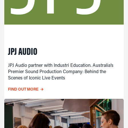
JPJ AUDIO
JPJ Audio partner with Industri Education. Australia’s
Premier Sound Production Company: Behind the
Scenes of Iconic Live Events
FIND OUT MORE
→