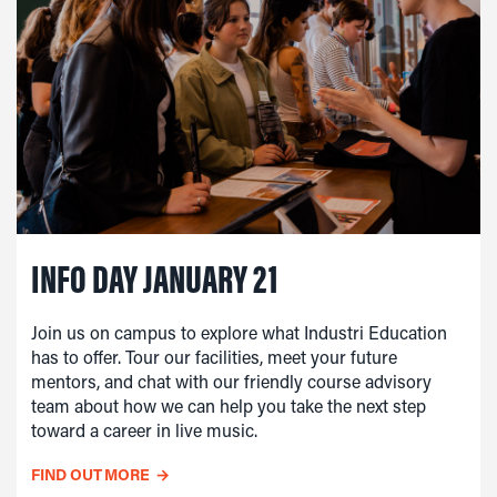
INFO DAY JANUARY 21
Join us on campus to explore what Industri Education
has to offer. Tour our facilities, meet your future
mentors, and chat with our friendly course advisory
team about how we can help you take the next step
toward a career in live music.
FIND OUT MORE
→