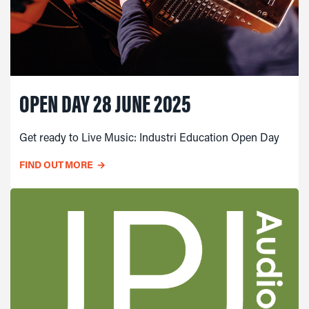
OPEN DAY 28 JUNE 2025
Get ready to Live Music: Industri Education Open Day
FIND OUT MORE
→