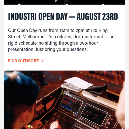
INDUSTRI OPEN DAY — AUGUST 23RD
Our Open Day runs from 11am to 2pm at 120 King
Street, Melbourne. It's a relaxed, drop-in format — no
rigid schedule, no sitting through a two-hour
presentation. Just bring your questions.
FIND OUT MORE
→