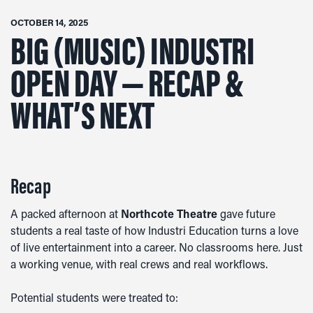
OCTOBER 14, 2025
BIG (MUSIC) INDUSTRI
OPEN DAY — RECAP &
WHAT’S NEXT
Recap
A packed afternoon at
Northcote Theatre
gave future
students a real taste of how Industri Education turns a love
of live entertainment into a career. No classrooms here. Just
a working venue, with real crews and real workflows.
Potential students were treated to: