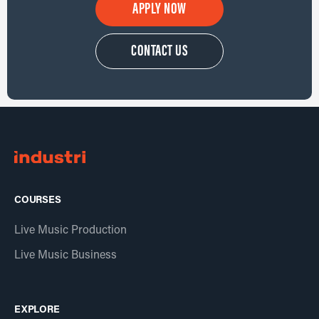
APPLY NOW
CONTACT US
COURSES
Live Music Production
Live Music Business
EXPLORE