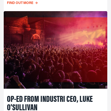
FIND OUT MORE
→
OP-ED FROM INDUSTRI CEO, LUKE
O'SULLIVAN