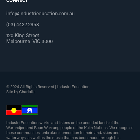
CONNECT
info@industrieducation.com.au
(03) 4422 2958
120 King Street
Melbourne VIC 3000
© 2024 All Rights Reserved | Industri Education
Site by Charlotte
Industri Education works and listens on the unceded lands of the
Wurundjeri and Boon Wurrung people of the Kulin Nations. We recognise
these communities’ unbroken connection to their land, skies and
waterways, as well as the music that has been made through this