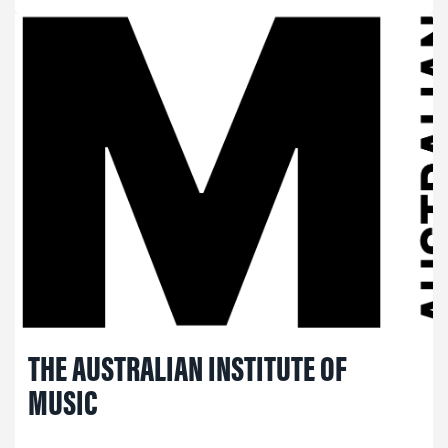
THE AUSTRALIAN INSTITUTE OF
MUSIC