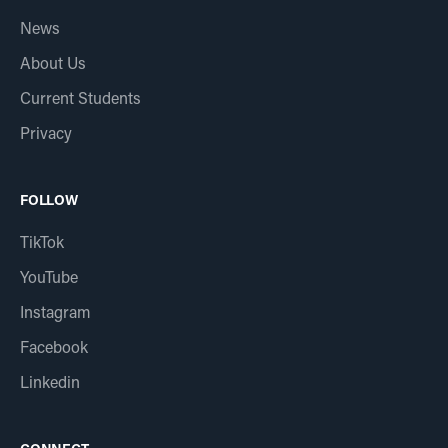
News
About Us
Current Students
Privacy
FOLLOW
TikTok
YouTube
Instagram
Facebook
Linkedin