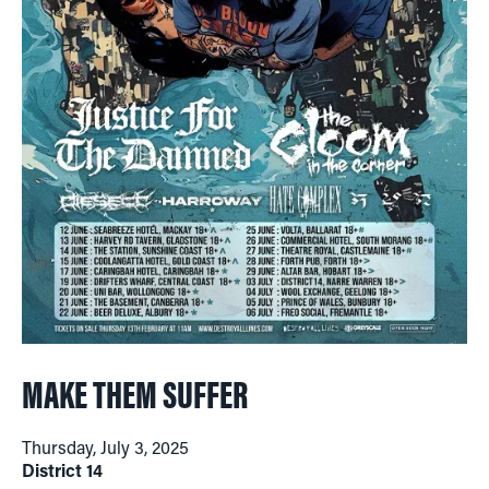
MAKE THEM SUFFER
Thursday, July 3, 2025
District 14