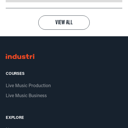
VIEW ALL
COURSES
Live Music Production
Live Music Business
EXPLORE