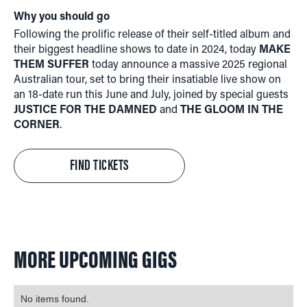
Why you should go
Following the prolific release of their self-titled album and
their biggest headline shows to date in 2024, today
MAKE
THEM SUFFER
today announce a massive 2025 regional
Australian tour, set to bring their insatiable live show on
an 18-date run this June and July, joined by special guests
JUSTICE FOR THE DAMNED
and
THE GLOOM IN THE
CORNER
.
FIND TICKETS
MORE UPCOMING GIGS
No items found.