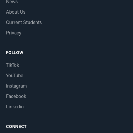
News
About Us
Current Students
Privacy
FOLLOW
TikTok
YouTube
Instagram
Facebook
Linkedin
CONNECT