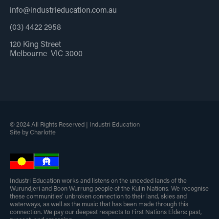
info@industrieducation.com.au
(03) 4422 2958
120 King Street
Melbourne VIC 3000
© 2024 All Rights Reserved | Industri Education
Site by Charlotte
Industri Education works and listens on the unceded lands of the
Wurundjeri and Boon Wurrung people of the Kulin Nations. We recognise
these communities’ unbroken connection to their land, skies and
waterways, as well as the music that has been made through this
connection. We pay our deepest respects to First Nations Elders: past,