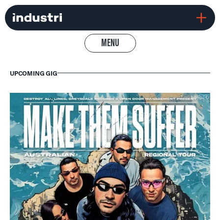
MENU
UPCOMING GIG