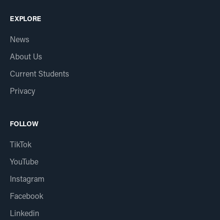
EXPLORE
News
About Us
Current Students
Privacy
FOLLOW
TikTok
YouTube
Instagram
Facebook
Linkedin