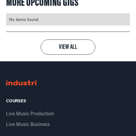
MORE UPCOMING GIGS
No items found.
VIEW ALL
COURSES
Live Music Production
Live Music Business