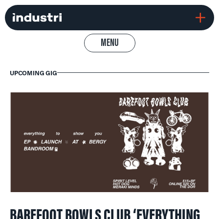
MENU
UPCOMING GIG
BAREFOOT BOWLS CLUB ‘EVERYTHING