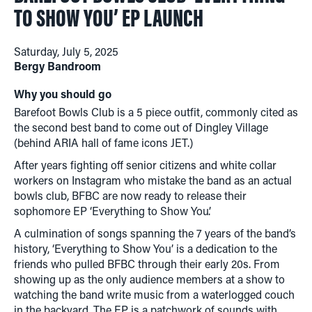
TO SHOW YOU’ EP LAUNCH
Saturday, July 5, 2025
Bergy Bandroom
Why you should go
Barefoot Bowls Club is a 5 piece outfit, commonly cited as
the second best band to come out of Dingley Village
(behind ARIA hall of fame icons JET.)
After years fighting off senior citizens and white collar
workers on Instagram who mistake the band as an actual
bowls club, BFBC are now ready to release their
sophomore EP ‘Everything to Show You’.
A culmination of songs spanning the 7 years of the band’s
history, ‘Everything to Show You’ is a dedication to the
friends who pulled BFBC through their early 20s. From
showing up as the only audience members at a show to
watching the band write music from a waterlogged couch
in the backyard. The EP is a patchwork of sounds with