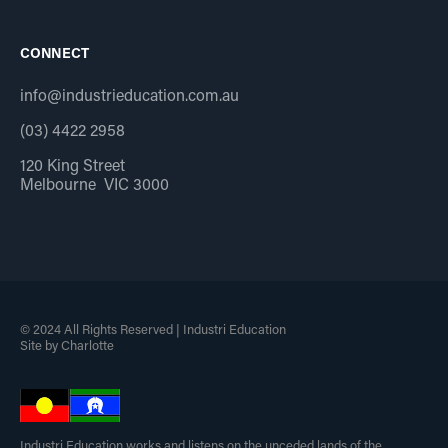
CONNECT
info@industrieducation.com.au
(03) 4422 2958
120 King Street
Melbourne VIC 3000
© 2024 All Rights Reserved | Industri Education
Site by Charlotte
Industri Education works and listens on the unceded lands of the