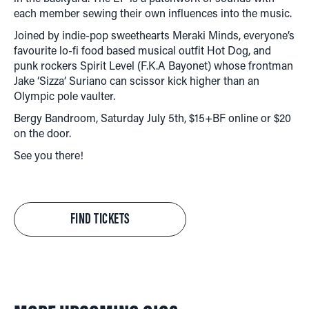
each member sewing their own influences into the music.
Joined by indie-pop sweethearts Meraki Minds, everyone’s
favourite lo-fi food based musical outfit Hot Dog, and
punk rockers Spirit Level (F.K.A Bayonet) whose frontman
Jake ‘Sizza’ Suriano can scissor kick higher than an
Olympic pole vaulter.
Bergy Bandroom, Saturday July 5th, $15+BF online or $20
on the door.
See you there!
FIND TICKETS