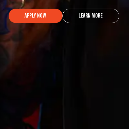
APPLY NOW
LEARN MORE