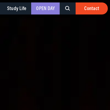
Study Life
OPEN DAY
Contact