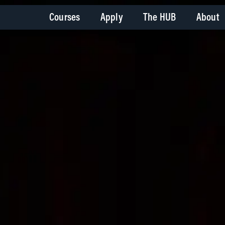
Courses
Apply
The HUB
About