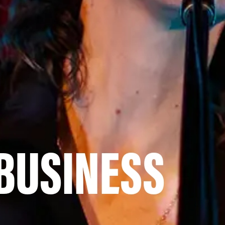
 BUSINESS