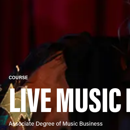
COURSE
LIVE MUSIC
Associate Degree of Music Business