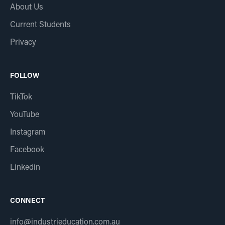
About Us
Current Students
Privacy
FOLLOW
TikTok
YouTube
Instagram
Facebook
Linkedin
CONNECT
info@industrieducation.com.au