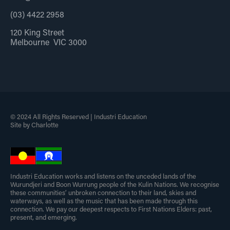
(03) 4422 2958
120 King Street
Melbourne VIC 3000
© 2024 All Rights Reserved | Industri Education
Site by Charlotte
Industri Education works and listens on the unceded lands of the
Wurundjeri and Boon Wurrung people of the Kulin Nations. We recognise
these communities’ unbroken connection to their land, skies and
waterways, as well as the music that has been made through this
connection. We pay our deepest respects to First Nations Elders: past,
present, and emerging.