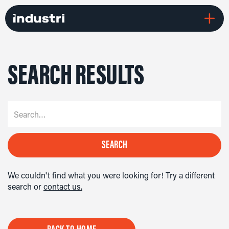
SEARCH RESULTS
We couldn't find what you were looking for! Try a different
search or
contact us.