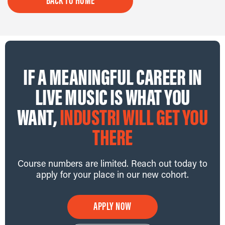
BACK TO HOME
IF A MEANINGFUL CAREER IN
LIVE MUSIC IS WHAT YOU
WANT,
INDUSTRI WILL GET YOU
THERE
Course numbers are limited. Reach out today to
apply for your place in our new cohort.
APPLY NOW