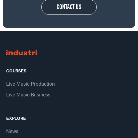
CONTACT US
COURSES
Live Music Production
Live Music Business
EXPLORE
News